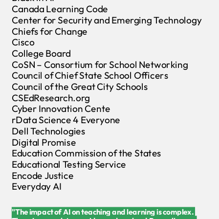
Canada Learning Code
Center for Security and Emerging Technology
Chiefs for Change
Cisco
College Board
CoSN – Consortium for School Networking
Council of Chief State School Officers
Council of the Great City Schools
CSEdResearch.org
Cyber Innovation Cente
rData Science 4 Everyone
Dell Technologies
Digital Promise
Education Commission of the States
Educational Testing Service
Encode Justice
Everyday AI
"The impact of AI on teaching and learning is complex.