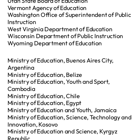
Utah State Board of Education
Vermont Agency of Education
Washington Office of Superintendent of Public
Instruction
West Virginia Department of Education
Wisconsin Department of Public Instruction
Wyoming Department of Education
Ministry of Education, Buenos Aires City,
Argentina
Ministry of Education, Belize
Ministry of Education, Youth and Sport,
Cambodia
Ministry of Education, Chile
Ministry of Education, Egypt
Ministry of Education and Youth, Jamaica
Ministry of Education, Science, Technology and
Innovation, Kosovo
Ministry of Education and Science, Kyrgyz
Republic