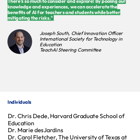
There’s so much to consider and explore! By pooling our
knowledge and experiences, we can accelerate the
benefits of AI for teachers and students while better
mitigating the risks." ​
Joseph South, Chief Innovation Officer
International Society for Technology in
Education
TeachAI Steering Committee
Individuals
Dr. Chris Dede, Harvard Graduate School of
Education
Dr. Marie desJardins
Dr. Carol Fletcher, The University of Texas at