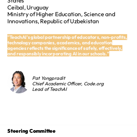
States
Ceibal, Uruguay
Ministry of Higher Education, Science and
Innovations, Republic of Uzbekistan
"TeachAI's global partnership of educators, non-profits,
technology companies, academics, and education
agencies reflects the significance of safely, effectively,
and responsibly incorporating AI in our schools."
Pat Yongpradit
Chief Academic Officer, Code.org
Lead of TeachAI
Steering Committee