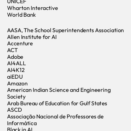
UNICEF
Wharton Interactive
World Bank
AASA, The School Superintendents Association
Allen Institute for AI
Accenture
ACT
Adobe
AI4ALL
AI4K12
aiEDU
Amazon
American Indian Science and Engineering
Society
Arab Bureau of Education for Gulf States
ASCD
Associação Nacional de Professores de
Informática
Black in AI