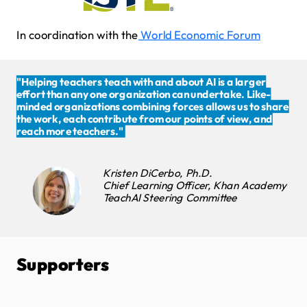
In coordination with the
World Economic Forum
"Helping teachers teach with and about AI is a larger
effort than any one organization can undertake. Like-
minded organizations combining forces allows us to share
the work, each contribute from our points of view, and
reach more teachers."
Kristen DiCerbo, Ph.D.
Chief Learning Officer, Khan Academy
TeachAI Steering Committee
Supporters