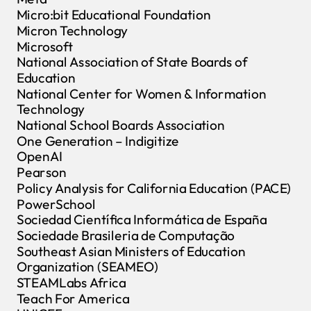
Micro:bit Educational Foundation
Micron Technology
Microsoft
National Association of State Boards of
Education
National Center for Women & Information
Technology
National School Boards Association
One Generation – Indigitize
OpenAI
Pearson
Policy Analysis for California Education (PACE)
PowerSchool
Sociedad Científica Informática de España
Sociedade Brasileria de Computação
Southeast Asian Ministers of Education
Organization (SEAMEO)
STEAMLabs Africa
Teach For America