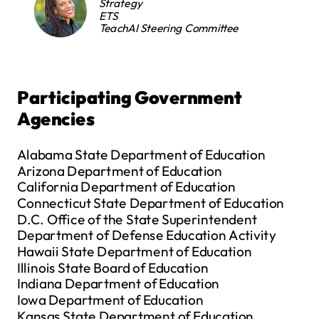
Strategy
ETS
TeachAI Steering Committee
Participating Government
Agencies
Alabama State Department of Education
Arizona Department of Education
California Department of Education
Connecticut State Department of Education
D.C. Office of the State Superintendent
Department of Defense Education Activity
Hawaii State Department of Education
Illinois State Board of Education
Indiana Department of Education
Iowa Department of Education
Kansas State Department of Education