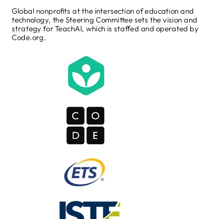
Global nonprofits at the intersection of education and
technology, the Steering Committee sets the vision and
strategy for TeachAI, which is staffed and operated by
Code.org.