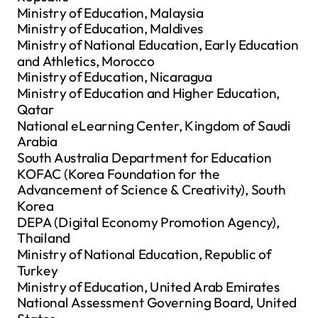
Ministry of Education, Malaysia
Ministry of Education, Maldives
Ministry of National Education, Early Education
and Athletics, Morocco
Ministry of Education, Nicaragua
Ministry of Education and Higher Education,
Qatar
National eLearning Center, Kingdom of Saudi
Arabia
South Australia Department for Education
KOFAC (Korea Foundation for the
Advancement of Science & Creativity), South
Korea
DEPA (Digital Economy Promotion Agency),
Thailand
Ministry of National Education, Republic of
Turkey
Ministry of Education, United Arab Emirates
National Assessment Governing Board, United