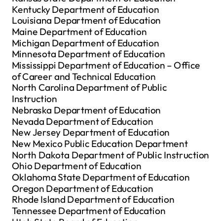
Kentucky Department of Education
Louisiana Department of Education
Maine Department of Education
Michigan Department of Education
Minnesota Department of Education
Mississippi Department of Education – Office
of Career and Technical Education
North Carolina Department of Public
Instruction
Nebraska Department of Education
Nevada Department of Education
New Jersey Department of Education
New Mexico Public Education Department
North Dakota Department of Public Instruction
Ohio Department of Education
Oklahoma State Department of Education
Oregon Department of Education
Rhode Island Department of Education
Tennessee Department of Education