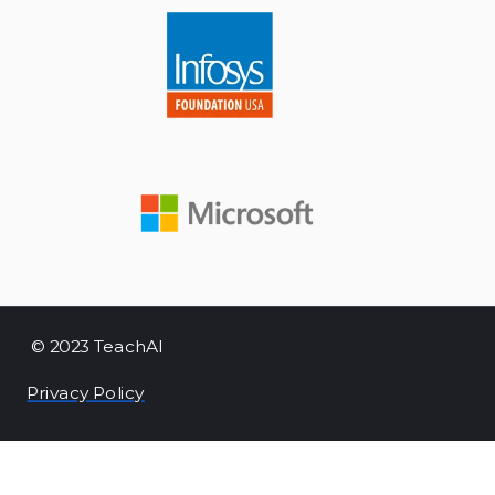
© 2023 TeachAI
Privacy Policy