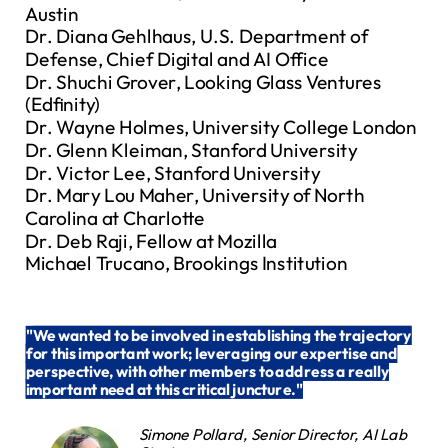
Austin
Dr. Diana Gehlhaus, U.S. Department of
Defense, Chief Digital and AI Office
Dr. Shuchi Grover, Looking Glass Ventures
(Edfinity)
Dr. Wayne Holmes, University College London
Dr. Glenn Kleiman, Stanford University
Dr. Victor Lee, Stanford University
Dr. Mary Lou Maher, University of North
Carolina at Charlotte
Dr. Deb Raji, Fellow at Mozilla
Michael Trucano, Brookings Institution
"
We wanted to be involved in establishing the trajectory
for this important work; leveraging our expertise and
perspective, with other members to address a really
important need at this critical juncture."
Simone Pollard, Senior Director, AI Lab