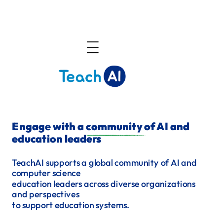
About
Engage with a community of AI and
education leaders
Community
TeachAI supports a global community of AI and
computer science
education
leaders across diverse organizations
Announcements
and perspectives
to support education systems.