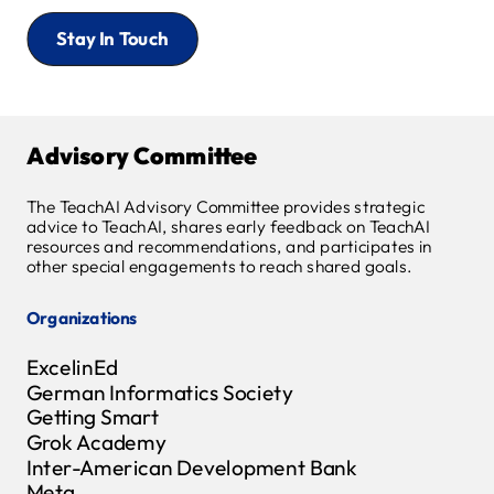
Stay In Touch
Advisory Committee
The TeachAI Advisory Committee provides strategic
advice to TeachAI, shares early feedback on TeachAI
resources and recommendations, and participates in
other special engagements to reach shared goals.
Organizations
ExcelinEd
German Informatics Society
Getting Smart
Grok Academy
Inter-American Development Bank
Meta