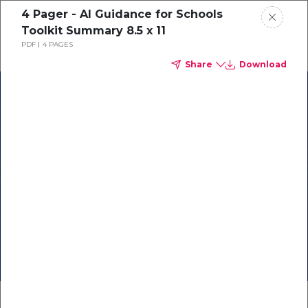
4 Pager - AI Guidance for Schools
Toolkit Summary 8.5 x 11
PDF
4 PAGES
Share
Download
AILit Framework
TeachAI Literacy
Resources for
Resources
Policy and
Community
Policy Resources
Guidance
on
Webinars
Guidance Toolkit
AI in Education
About
Future of CS Education
AI Education Presentation