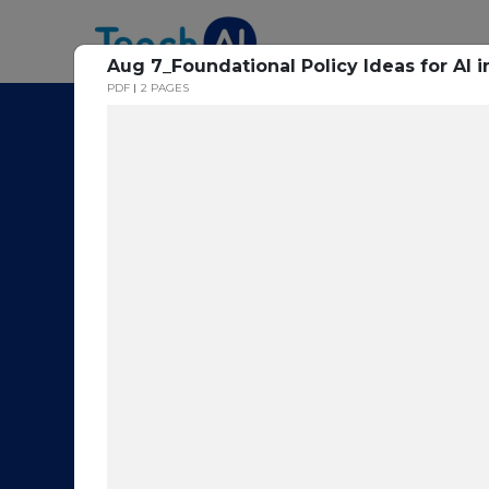
Aug 7_Foundational Policy Ideas for AI 
PDF
2 PAGES
Deve
potenti
Found