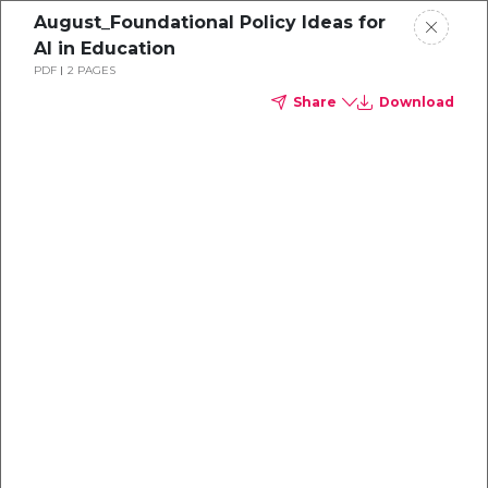
August_Foundational Policy Ideas for
AI in Education
PDF
2 PAGES
Share
Download
Policy Ideas
Foundational
Policy Ideas
for AI in Education