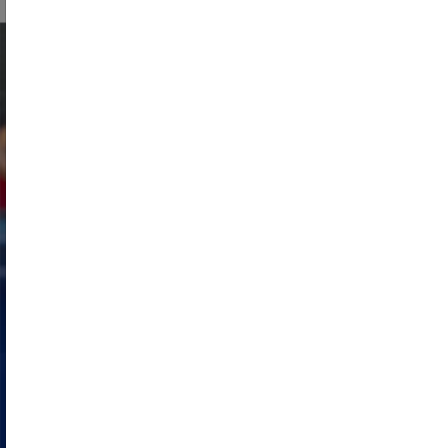
Engage in the