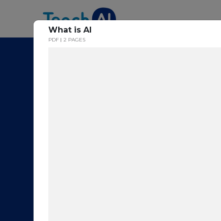
What is AI
PDF
2 PAGES
Deve
potenti
Found