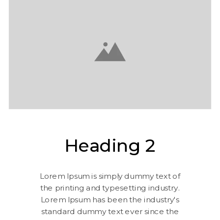
Heading 2
Lorem Ipsum is simply dummy text of
the printing and typesetting industry.
Lorem Ipsum has been the industry's
standard dummy text ever since the