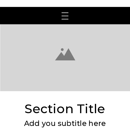
Section Title
Add you subtitle here