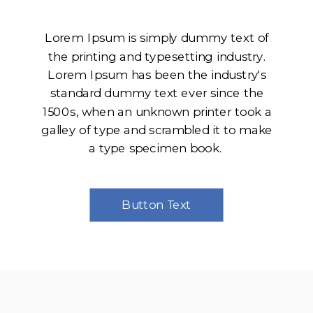
Lorem Ipsum is simply dummy text of
the printing and typesetting industry.
Lorem Ipsum has been the industry's
standard dummy text ever since the
1500s, when an unknown printer took a
galley of type and scrambled it to make
a type specimen book.
Button Text