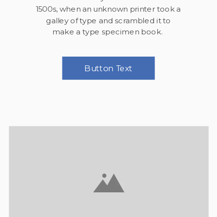
1500s, when an unknown printer took a
galley of type and scrambled it to
make a type specimen book.
Button Text