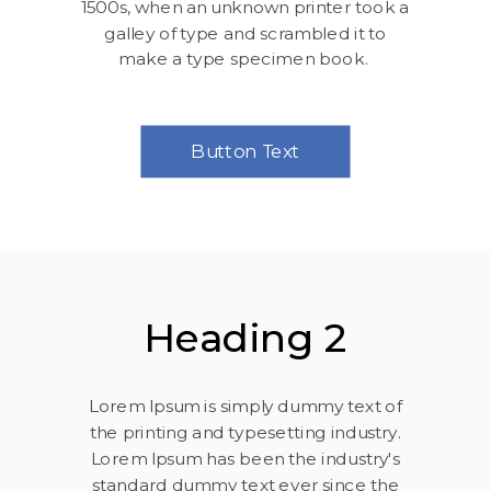
1500s, when an unknown printer took a
galley of type and scrambled it to
make a type specimen book.
Button Text
Heading 2
Lorem Ipsum is simply dummy text of
the printing and typesetting industry.
Lorem Ipsum has been the industry's
standard dummy text ever since the