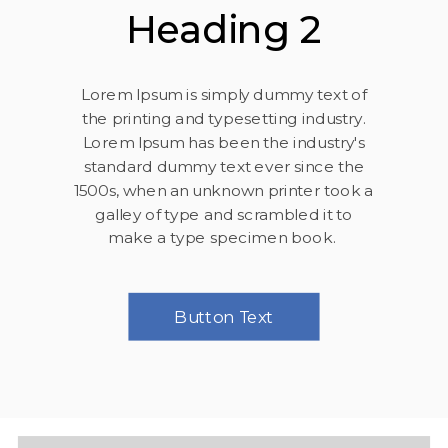
Heading 2
Lorem Ipsum is simply dummy text of
the printing and typesetting industry.
Lorem Ipsum has been the industry's
standard dummy text ever since the
1500s, when an unknown printer took a
galley of type and scrambled it to
make a type specimen book.
Button Text