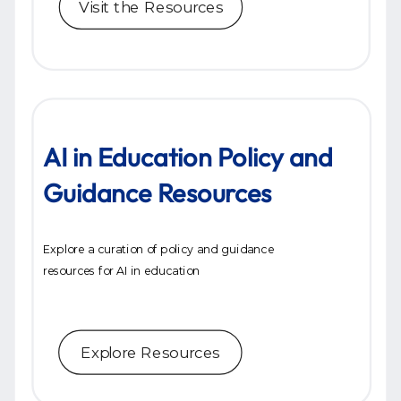
Visit the Resources
AI in Education Policy and
Guidance Resources
Explore a curation of policy and guidance
resources for AI in education
Explore Resources