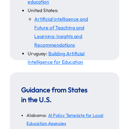
education
United States:
Artificial Intelligence and
Future of Teaching and
Learning: Insights and
Recommendations
Uruguay:
Building Artificial
Intelligence for Education
Guidance from States
in the U.S.
Alabama:
AI Policy Template for Local
Education Agencies