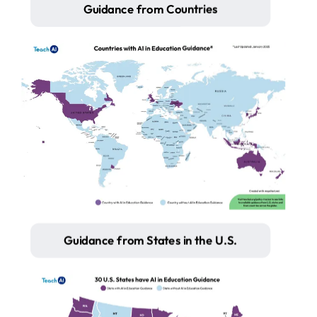
Guidance from Countries
Guidance from States in the U.S.