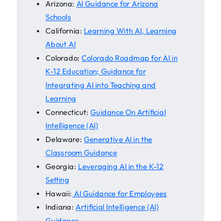
Arizona:
AI Guidance for Arizona
Schools
California:
Learning With AI, Learning
About AI
Colorado:
Colorado Roadmap for AI in
K-12 Education; Guidance for
Integrating AI into Teaching and
Learning
Connecticut:
Guidance On Artificial
Intelligence (AI)
Delaware:
Generative AI in the
Classroom Guidance
Georgia:
Leveraging AI in the K-12
Setting
Hawaii:
AI Guidance for Employees
Indiana:
Artificial Intelligence (AI)
Guidance