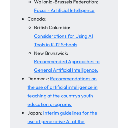
Wallonia-Brussels Federation:
Focus - Artificial Intelligence
Canada:
British Columbia:
Considerations for Using AI
Tools in K-12 Schools
New Brunswick:
Recommended Approaches to
General Artificial Intelligence.
Denmark:
Recommendations on
the use of artificial intelligence in
teaching at the country's youth
education programs
Japan:
Interim guidelines for the
use of generative AI at the