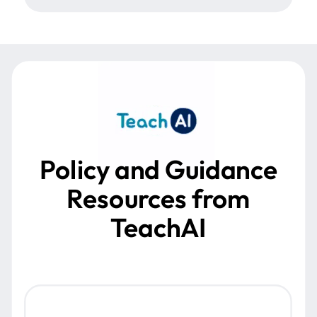
Policy and Guidance
Resources from
TeachAI