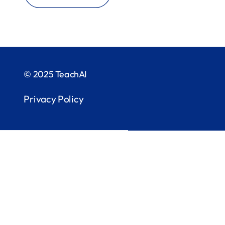
© 2025 TeachAI
Privacy Policy