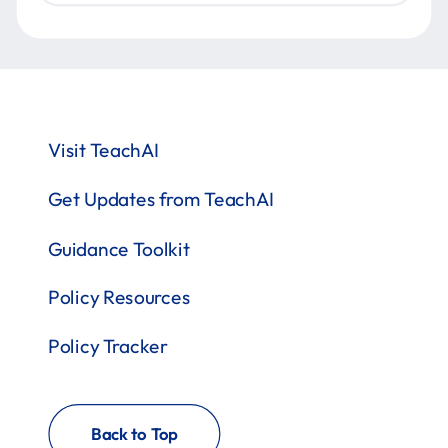
Visit TeachAI
Get Updates from TeachAI
Guidance Toolkit
Policy Resources
Policy Tracker
Back to Top