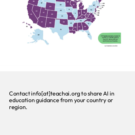
Contact info[at]teachai.org to share AI in
education guidance from your country or
region.