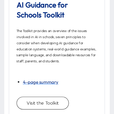
AI Guidance for
Schools Toolkit
The Toolkit provides an overview of the issues
involved in AI in schools, seven principles to
consider when developing AI guidance for
education systems, real-world guidance examples,
sample language, and downloadable resources for
staff, parents, and students.
4-page summary
Visit the Toolkit