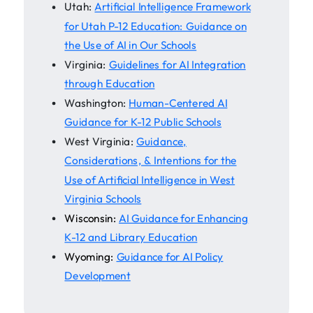
Utah:
Artificial Intelligence Framework
for Utah P-12 Education: Guidance on
the Use of AI in Our Schools
Virginia:
Guidelines for AI Integration
through Education
Washington:
Human-Centered AI
Guidance for K-12 Public Schools
West Virginia:
Guidance,
Considerations, & Intentions for the
Use of Artificial Intelligence in West
Virginia Schools
Wisconsin:
AI Guidance for Enhancing
K-12 and Library Education
Wyoming:
Guidance for AI Policy
Development