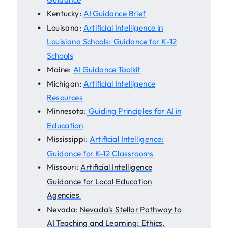
Kentucky:
AI Guidance Brief
Louisana:
Artificial Intelligence in
Louisiana Schools: Guidance for K-12
Schools
Maine:
AI Guidance Toolkit
Michigan:
Artificial Intelligence
Resources
Minnesota:
Guiding Principles for AI in
Education
Mississippi:
Artificial Intelligence:
Guidance for K-12 Classrooms
Missouri:
Artificial Intelligence
Guidance for Local Education
Agencies
Nevada:
Nevada's Stellar Pathway to
AI Teaching and Learning: Ethics,