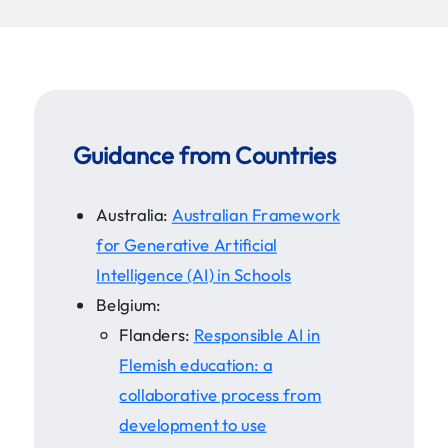
Guidance from Countries
Australia:
Australian Framework
for Generative Artificial
Intelligence (AI) in Schools
Belgium:
Flanders:
Responsible AI in
Flemish education: a
collaborative process from
development to use