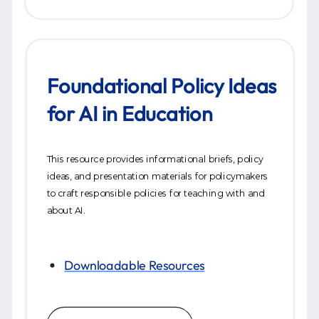
Foundational Policy Ideas
for AI in Education
This resource provides informational briefs, policy
ideas, and presentation materials for policymakers
to craft responsible policies for teaching with and
about AI.
Downloadable Resources