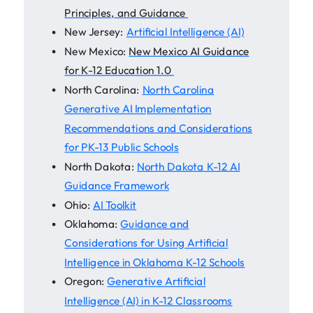
Principles, and Guidance
New Jersey:
Artificial Intelligence (AI)
New Mexico:
New Mexico AI Guidance
for K-12 Education 1.0
North Carolina:
North Carolina
Generative AI Implementation
Recommendations and Considerations
for PK-13 Public Schools
North Dakota:
North Dakota K-12 AI
Guidance Framework
Ohio:
AI Toolkit
Oklahoma:
Guidance and
Considerations for Using Artificial
Intelligence in Oklahoma K-12 Schools
Oregon:
Generative Artificial
Intelligence (AI) in K-12 Classrooms