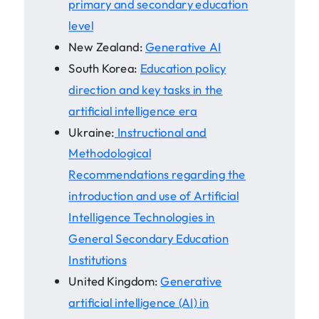
primary and secondary education
level
New Zealand:
Generative AI
South Korea:
Education policy
direction and key tasks in the
artificial intelligence era
Ukraine:
Instructional and
Methodological
Recommendations regarding the
introduction and use of Artificial
Intelligence Technologies in
General Secondary Education
Institutions
United Kingdom:
Generative
artificial intelligence (AI) in