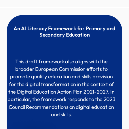
An AI Literacy Framework for Primary and
Secondary Education
This draft framework also aligns with the
broader European Commission efforts to
promote quality education and skills provision
for the digital transformation in the context of
the Digital Education Action Plan 2021-2027. In
particular, the framework responds to the 2023
Council Recommendations on digital education
and skills.