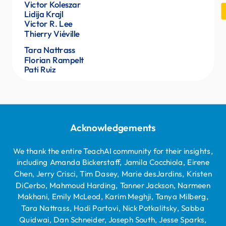
Katie Finnegan
Victor Koleszar
Aleksander Lazovski
Lidija Krajl
Victor R. Lee
Pam Vachitamamont
Thierry Viéville
Mohammed Alam Begi
Tara Nattrass
Florian Rampelt
Pati Ruiz
Acknowledgements
We thank the entire TeachAI community for their insights,
including Amanda Bickerstaff, Jamila Cocchiola, Eirene
Chen, Jerry Crisci, Tim Dasey, Marie desJardins, Kristen
DiCerbo, Mahmoud Harding, Tanner Jackson, Narmeen
Makhani, Emily McLeod, Karim Meghji, Tanya Milberg,
Tara Nattrass, Hadi Partovi, Nick Potkalitsky, Sabba
Quidwai, Dan Schneider, Joseph South, Jesse Sparks,