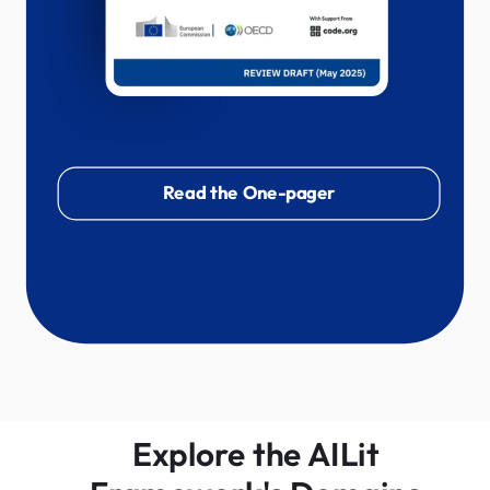
Read the One-pager
Explore the AILit