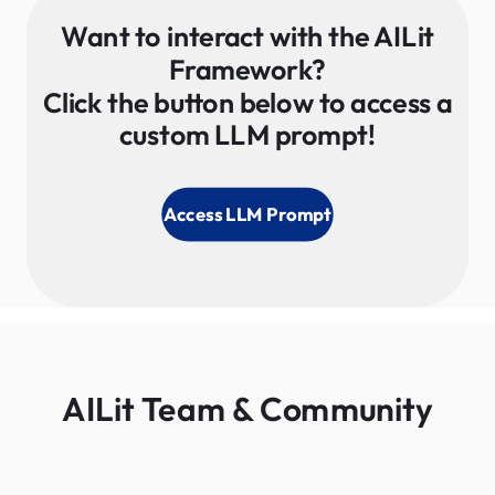
Want to interact with the AILit
Framework?
Click the button below to access a
custom LLM prompt​!
Access LLM Prompt
AILit Team & Community