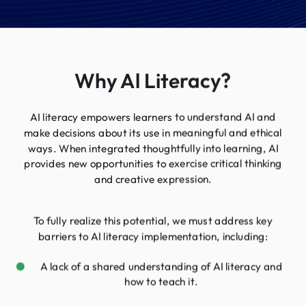
Why Al Literacy?
AI literacy empowers learners to understand AI and
make decisions about its use in meaningful and ethical
ways. When integrated thoughtfully into learning, AI
provides new opportunities to exercise critical thinking
and creative expression.
To fully realize this potential, we must address key
barriers to AI literacy implementation, including:
A lack of a shared understanding of AI literacy and
how to teach it.