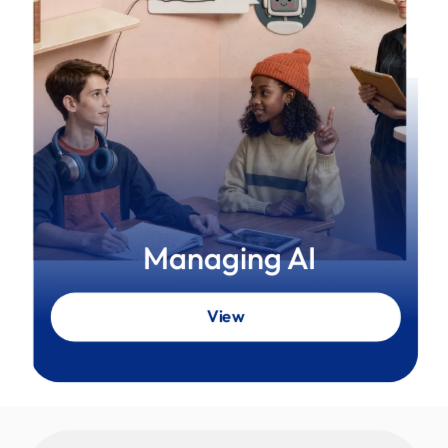
Managing AI
View