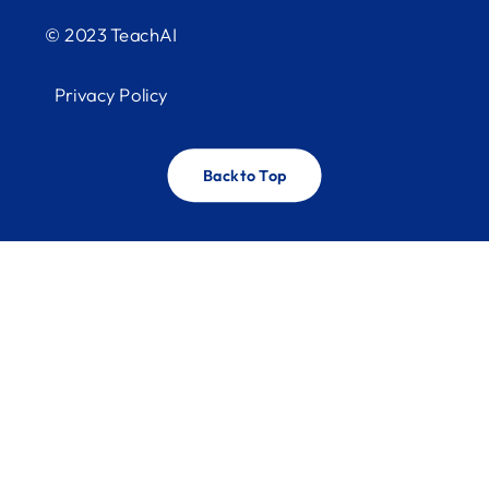
© 2023 TeachAI
Privacy Policy
Back to Top