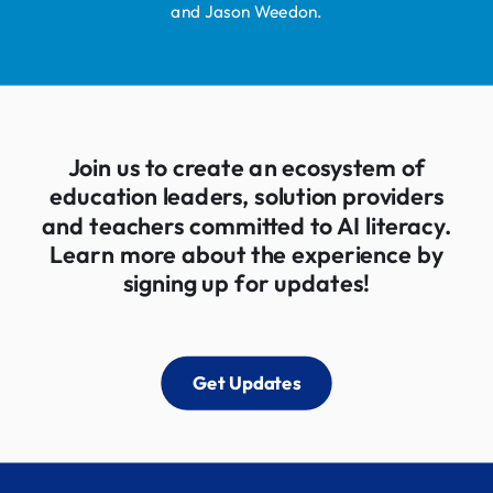
and Jason Weedon.
Join us to create an ecosystem of
education leaders, solution providers
and teachers committed to AI literacy.
Learn more about the experience by
signing up for updates!
Get Updates