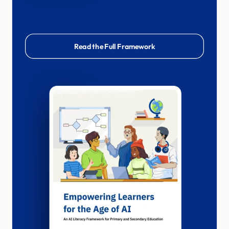
Read the Full Framework