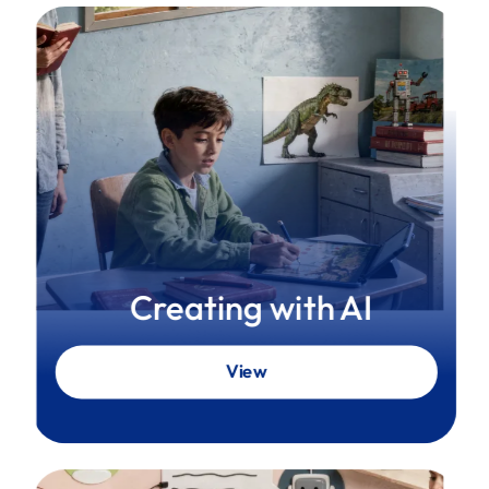
Creating with AI
View