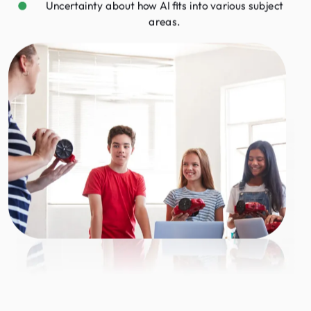
Uncertainty about how AI fits into various subject
areas.