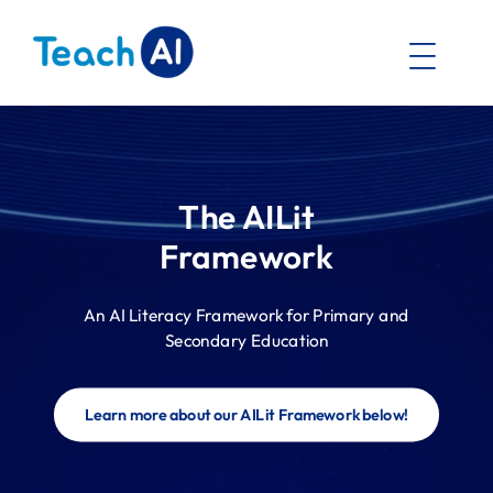
The AILit
Framework
An AI Literacy Framework for Primary and
Secondary Education
Learn more about our AILit Framework below!