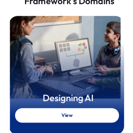
Framework's Domains
Designing AI
View