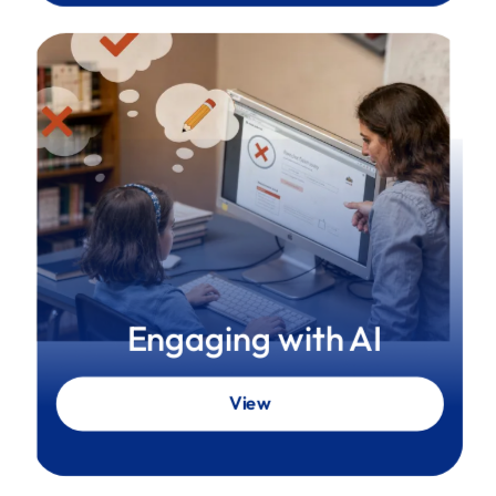
Engaging with AI
View