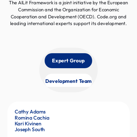
The AILit Framework is a joint initiative by the European
Commission and the Organization for Economic
Cooperation and Development (OECD). Code.org and
leading international experts support its development.
Expert Group
Development Team
Cathy Adams
Pat Yongpradit
Romina Cachia
Marty Creel
Kari Kivinen
Anchal Sayal
Joseph South
Veronica Ellis