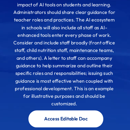
impact of AI tools on students and learning.
Administrators should share clear guidance for
teacher roles and practices. The AI ecosystem
in schools will also include all staff as AI-
enhanced tools enter every phase of work.
Consider and include staff broadly (front office
staff, child nutrition staff, maintenance teams,
and others). A letter to staff can accompany
guidance to help summarize and outline their
specific roles and responsibilities; issuing such
guidance is most effective when coupled with
professional development. This is an example
for illustrative purposes and should be
customized.
Access Editable Doc