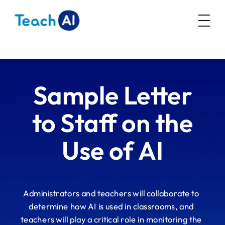
AI Literacy
Resources
Sample Letter
Community
Policy Resources
to Staff on the
Webinars
Guidance Toolkit
Use of AI
About
Future of CS Education
AI Education Presentation
Administrators and teachers will collaborate to
determine how AI is used in classrooms, and
teachers will play a critical role in monitoring the