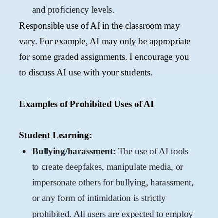
and proficiency levels.
Responsible use of AI in the classroom may
vary. For example, AI may only be appropriate
for some graded assignments. I encourage you
to discuss AI use with your students.
Examples of Prohibited Uses of AI
Student Learning:
Bullying/harassment:
The use of AI tools
to create deepfakes, manipulate media, or
impersonate others for bullying, harassment,
or any form of intimidation is strictly
prohibited. All users are expected to employ