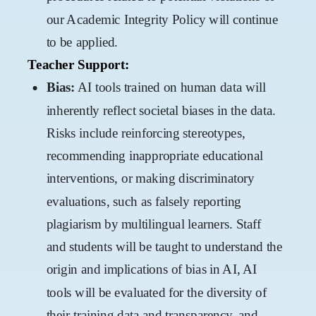
our Academic Integrity Policy will continue
to be applied.
Teacher Support:
Bias:
AI tools trained on human data will
inherently reflect societal biases in the data.
Risks include reinforcing stereotypes,
recommending inappropriate educational
interventions, or making discriminatory
evaluations, such as falsely reporting
plagiarism by multilingual learners. Staff
and students will be taught to understand the
origin and implications of bias in AI, AI
tools will be evaluated for the diversity of
their training data and transparency, and