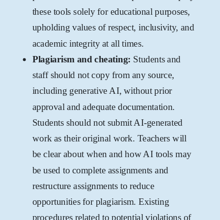
these tools solely for educational purposes,
upholding values of respect, inclusivity, and
academic integrity at all times.
Plagiarism and cheating:
Students and
staff should not copy from any source,
including generative AI, without prior
approval and adequate documentation.
Students should not submit AI-generated
work as their original work. Teachers will
be clear about when and how AI tools may
be used to complete assignments and
restructure assignments to reduce
opportunities for plagiarism. Existing
procedures related to potential violations of