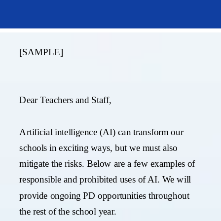
[SAMPLE]
Dear Teachers and Staff,
Artificial intelligence (AI) can transform our
schools in exciting ways, but we must also
mitigate the risks. Below are a few examples of
responsible and prohibited uses of AI.
We will
provide ongoing PD opportunities throughout
the rest of the school year.