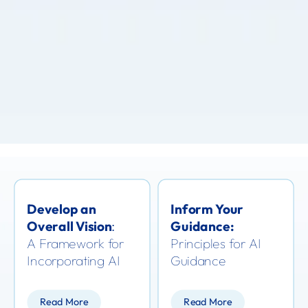
Develop an
Inform Your
Overall Vision
Guidance:
:
A Framework for
Principles for AI
Incorporating AI
Guidance
Read More
Read More