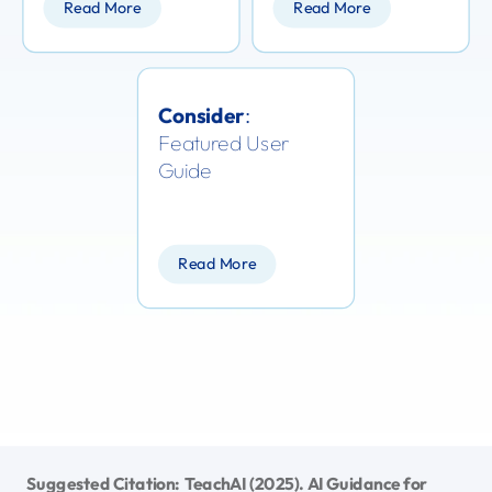
Read More
Read More
Consider
:
Featured User
Guide
Read More
Suggested Citation: TeachAI (2025). AI Guidance for