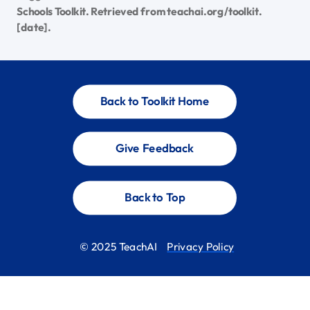
Schools Toolkit. Retrieved from teachai.org/toolkit.
[date].
Back to Toolkit Home
Give Feedback
Back to Top
© 2025 TeachAI
Privacy Policy