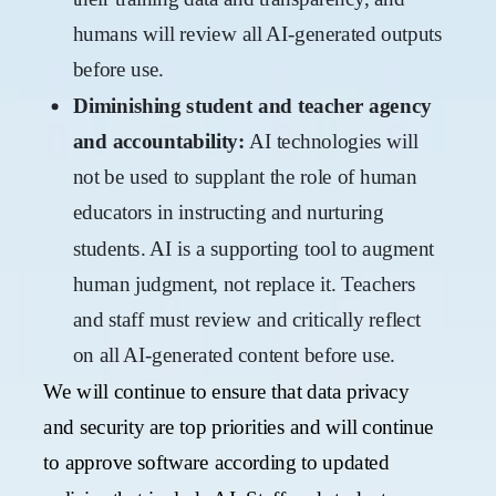
humans will review all AI-generated outputs
before use.
Diminishing student and teacher agency
and accountability:
AI technologies will
not be used to supplant the role of human
educators in instructing and nurturing
students. AI is a supporting tool to augment
human judgment, not replace it. Teachers
and staff must review and critically reflect
on all AI-generated content before use.
We will continue to ensure that data privacy
and security are top priorities and will continue
to approve software according to updated