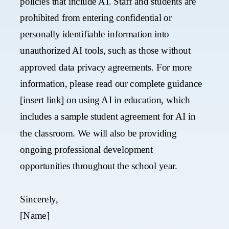
policies that include AI. Staff and students are
prohibited from entering confidential or
personally identifiable information into
unauthorized AI tools, such as those without
approved data privacy agreements. For more
information, please read our complete guidance
[insert link] on using AI in education, which
includes a sample student agreement for AI in
the classroom.​ We will also be providing
ongoing professional development
opportunities throughout the school year.
Sincerely,
[Name]