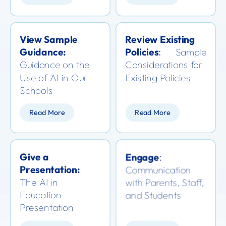
View Sample
Review Existing
Guidance:
Policies
Sample
:
Guidance on the
Considerations for
Use of AI in Our
Existing Policies
Schools
Read More
Read More
Give a
Engage
:
Presentation:
Communication
T
he AI in
with Parents, Staff,
Education
and Students
Presentation