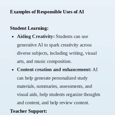
Examples of Responsible Uses of AI
Student Learning:
Aiding Creativity:
Students can use
generative AI to spark creativity across
diverse subjects, including writing, visual
arts, and music composition.
Content creation and enhancement:
AI
can help generate personalized study
materials, summaries, assessments, and
visual aids, help students organize thoughts
and content, and help review content.
Teacher Support: