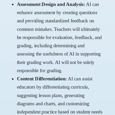
Assessment Design and Analysis:
AI can
enhance assessment by creating questions
and providing standardized feedback on
common mistakes. Teachers will ultimately
be responsible for evaluation, feedback, and
grading, including determining and
assessing the usefulness of AI in supporting
their grading work. AI will not be solely
responsible for grading.
Content Differentiation:
AI can assist
educators by differentiating curricula,
suggesting lesson plans, generating
diagrams and charts, and customizing
independent practice based on student needs