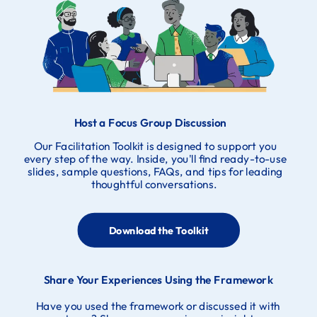
Host a Focus Group Discussion
Our Facilitation Toolkit is designed to support you
every step of the way. Inside, you'll find ready-to-use
slides, sample questions, FAQs, and tips for leading
thoughtful conversations.
Download the Toolkit
Share Your Experiences Using the Framework
Have you used the framework or discussed it with