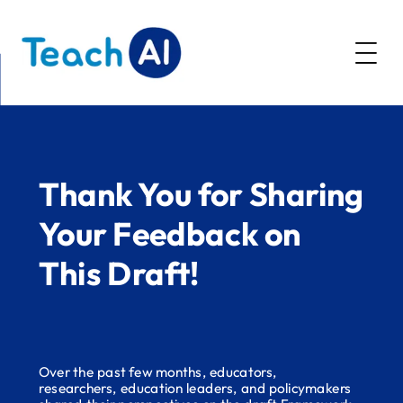
AI Literacy
Resources
Thank You for Sharing
Community
Policy Resources
Your Feedback on
Webinars
Guidance Toolkit
This Draft!
About
Future of CS Education
AI Education Presentation
Over the past few months, educators,
researchers, education leaders, and policymakers