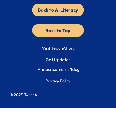
Back to AI Literacy
Back to Top
Visit TeachAI.org
Get Updates
Announcements/Blog
Privacy Policy
© 2025 TeachAI