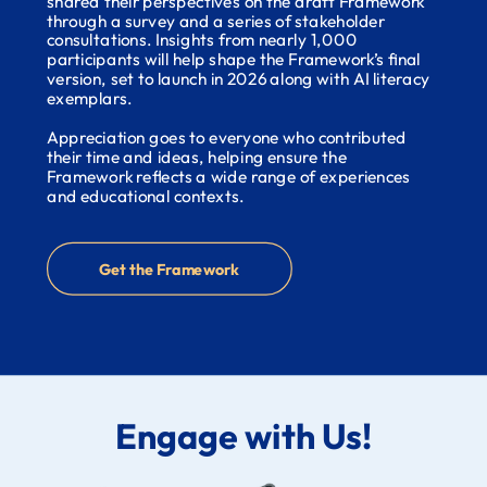
shared their perspectives on the draft Framework
through a survey and a series of stakeholder
consultations. Insights from nearly 1,000
participants will help shape the Framework’s final
version, set to launch in 2026 along with AI literacy
exemplars.
Appreciation goes to everyone who contributed
their time and ideas, helping ensure the
Framework reflects a wide range of experiences
and educational contexts.
Get the Framework
Engage with Us!