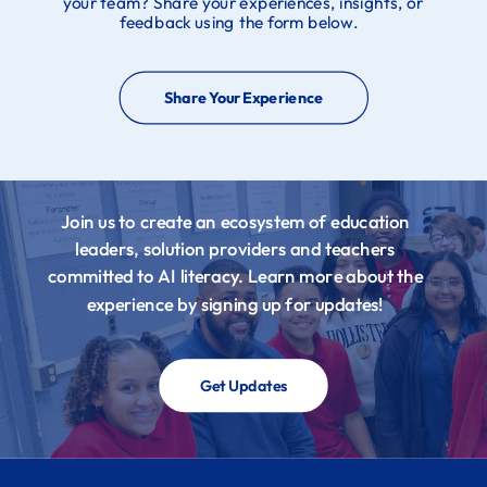
your team? Share your experiences, insights, or
feedback using the form below.
Share Your Experience
Join us to create an ecosystem of education
leaders, solution providers and teachers
committed to AI literacy. Learn more about the
experience by signing up for updates!
Get Updates